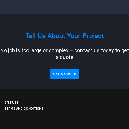
Tell Us About Your Project
No job is too large or complex – contact us today to get
a quote
GET A QUOTE
SITE USE
TERMS AND CONDITIONS