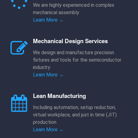
We are highly experienced in complex
mechanical assembly
Learn More →
Mechanical Design Services
We design and manufacture precision
fixtures and tools for the semiconductor
industry
Learn More →
Lean Manufacturing
Including automation, setup reduction,
virtual workplace, and just in time (JIT)
production
Learn More →