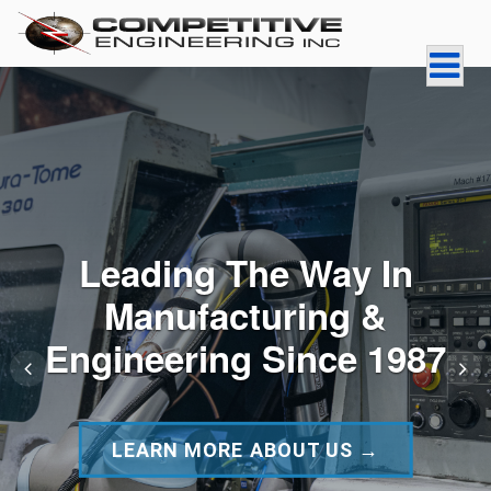
Skip
to
content
COMPETITIVE
ENGINEERING INC
Leading The Way In
Manufacturing &
Engineering Since 1987
LEARN MORE ABOUT US →