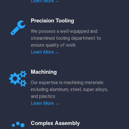
Learn More →
Precision Tooling
We possess a well-equipped and
streamlined tooling department to
ensure quality of work
Learn More →
Machining
Our expertise is machining materials
including aluminum, steel, super alloys,
and plastics
Learn More →
Complex Assembly