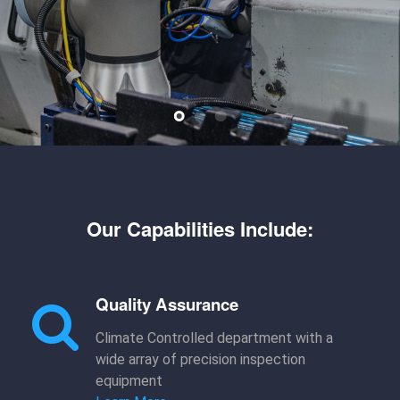
Our Capabilities Include:
Quality Assurance
Climate Controlled department with a
wide array of precision inspection
equipment